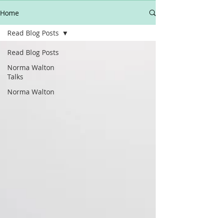
Home
Read Blog Posts
Read Blog Posts
Norma Walton
Talks
Norma Walton