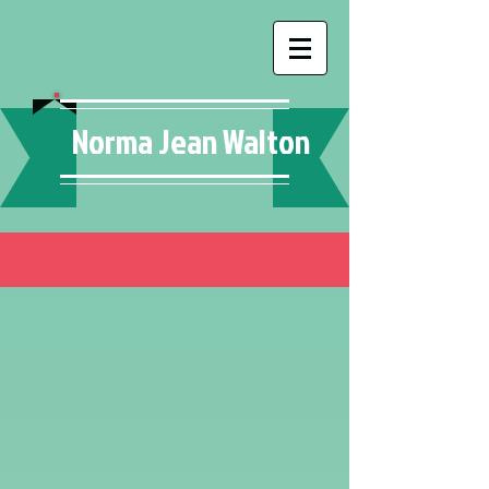
Norma Jean Walton