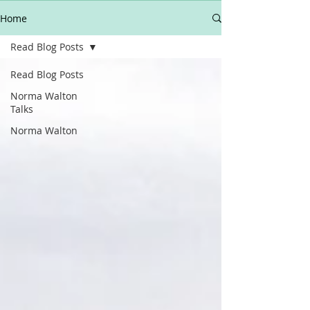
Home
Read Blog Posts
Read Blog Posts
Norma Walton
Talks
Norma Walton