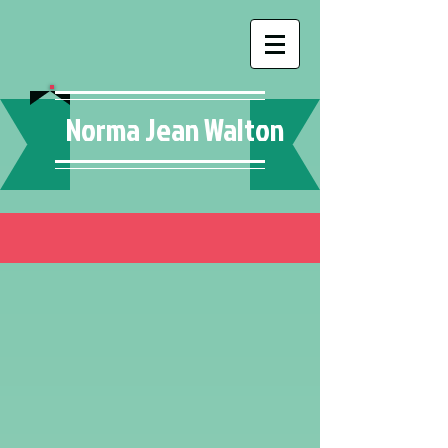
Norma Jean Walton