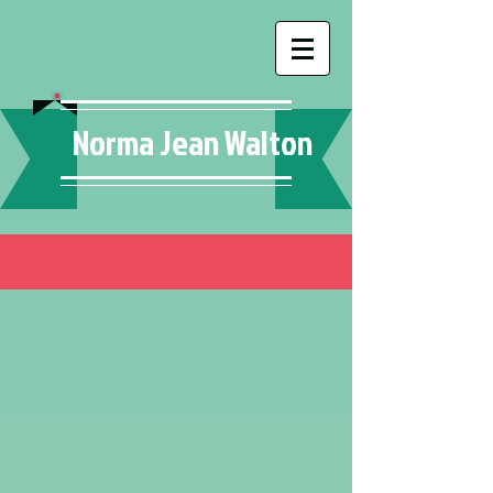
Norma Jean Walton