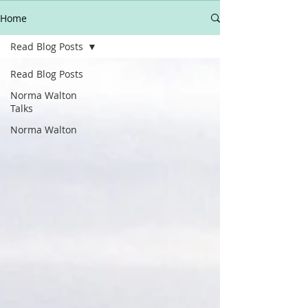
Home
Read Blog Posts
Read Blog Posts
Norma Walton
Talks
Norma Walton