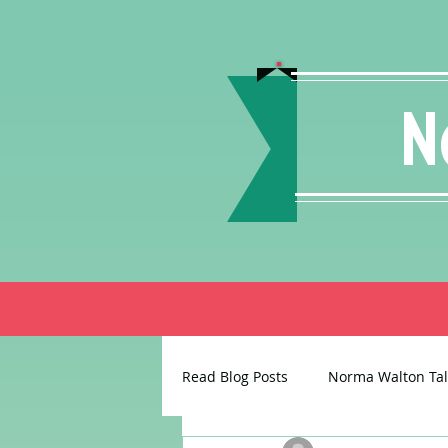
N
Read Blog Posts
Norma Walton Tal