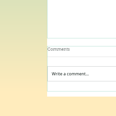
Comments
Write a comment...
City Mouse, Country House