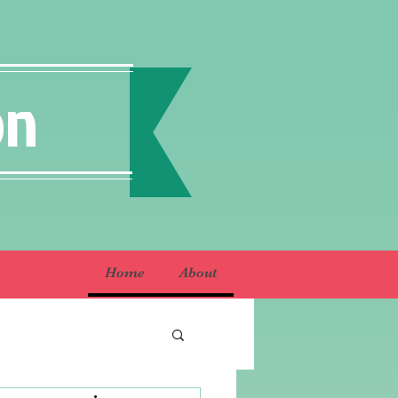
on
Home
About