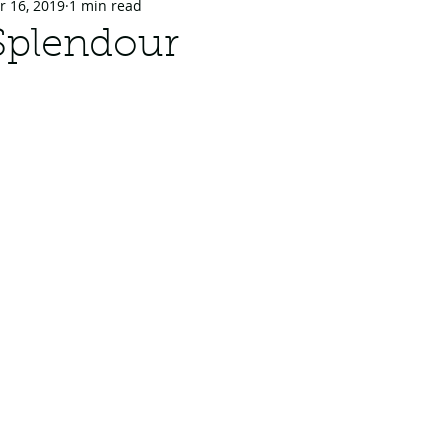
r 16, 2019
1 min read
Splendour