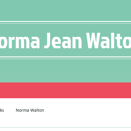
orma Jean Walt
ks
Norma Walton