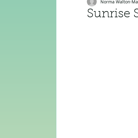
Norma Walton
Ma
Sunrise 