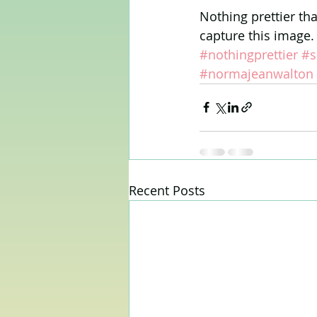
Nothing prettier th
capture this image. 
#nothingprettier
#s
#normajeanwalton
Recent Posts