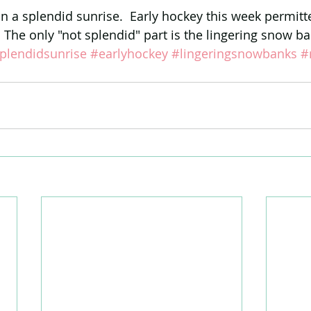
an a splendid sunrise.  Early hockey this week permitt
 The only "not splendid" part is the lingering snow ba
plendidsunrise
#earlyhockey
#lingeringsnowbanks
#