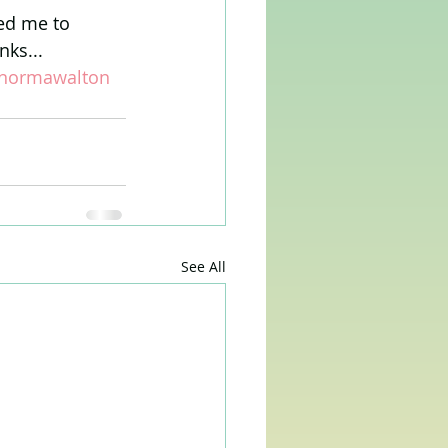
ed me to 
nks...
normawalton
See All