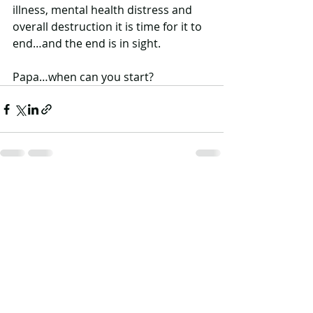
illness, mental health distress and 
overall destruction it is time for it to 
end…and the end is in sight. 
Papa…when can you start?
Recent Posts
See All