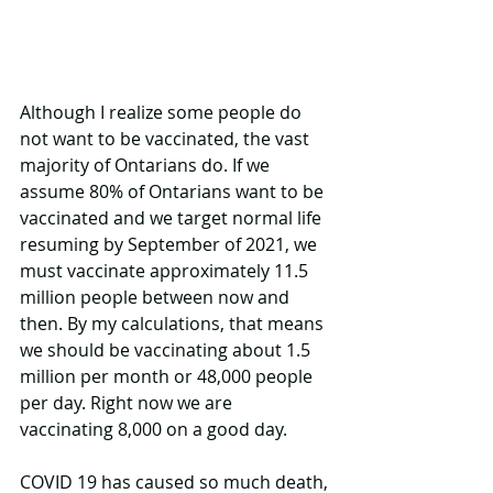
Although I realize some people do 
not want to be vaccinated, the vast 
majority of Ontarians do. If we 
assume 80% of Ontarians want to be 
vaccinated and we target normal life 
resuming by September of 2021, we 
must vaccinate approximately 11.5 
million people between now and 
then. By my calculations, that means 
we should be vaccinating about 1.5 
million per month or 48,000 people 
per day. Right now we are 
vaccinating 8,000 on a good day.
COVID 19 has caused so much death, 