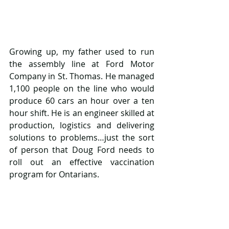
Growing up, my father used to run 
the assembly line at Ford Motor 
Company in St. Thomas. He managed 
1,100 people on the line who would 
produce 60 cars an hour over a ten 
hour shift. He is an engineer skilled at 
production, logistics and delivering 
solutions to problems…just the sort 
of person that Doug Ford needs to 
roll out an effective vaccination 
program for Ontarians.