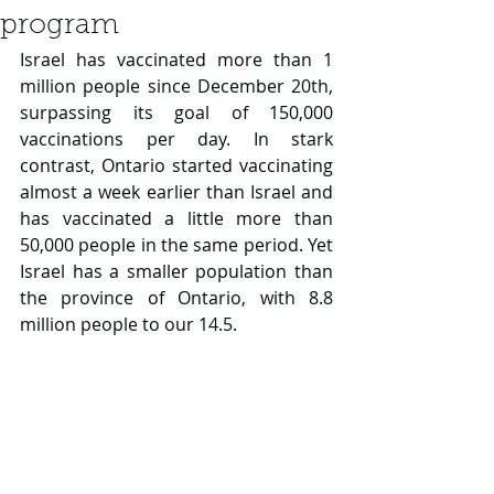
program
Israel has vaccinated more than 1 
million people since December 20th, 
surpassing its goal of 150,000 
vaccinations per day. In stark 
contrast, Ontario started vaccinating 
almost a week earlier than Israel and 
has vaccinated a little more than 
50,000 people in the same period. Yet 
Israel has a smaller population than 
the province of Ontario, with 8.8 
million people to our 14.5.