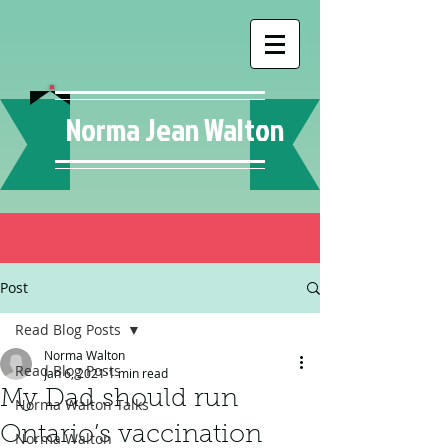
Norma Jean Walton
Post
Read Blog Posts
Norma Walton
Read Blog Posts
Jan 6, 2021
1 min read
My Dad should run
Norma Walton Talks
Ontario’s vaccination
Norma Walton