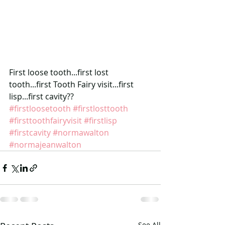
First loose tooth...first lost 
tooth...first Tooth Fairy visit...first 
lisp...first cavity??
#firstloosetooth
#firstlosttooth
#firsttoothfairyvisit
#firstlisp
#firstcavity
#normawalton
#normajeanwalton
See All