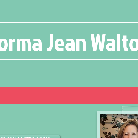
orma Jean Walt