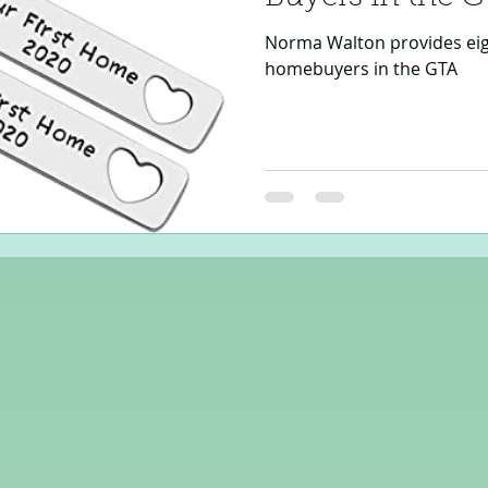
Norma Walton provides eight
homebuyers in the GTA