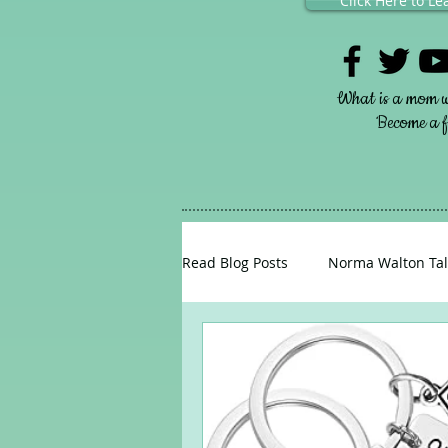
Click Here to L
What is a mom w
Become a fr
Read Blog Posts
Norma Walton Tal