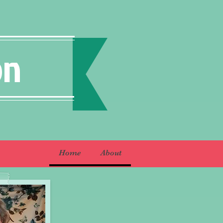
on
Home
About