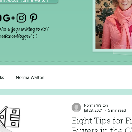
earn About Norma Walton
ho enjoys writing to do?
eelance blogger! ;-)
ks
Norma Walton
Norma Walton
Jul 23, 2021
5 min read
Eight Tips for
Buyers in the 