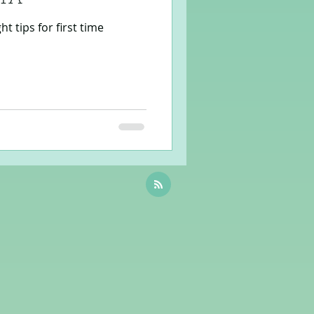
 tips for first time