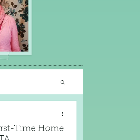
 First-Time Home
GTA