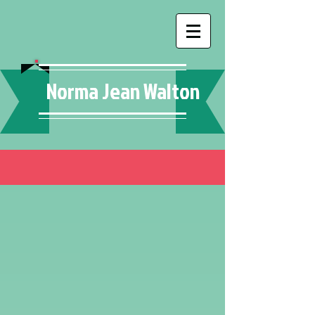
Norma Jean Walton