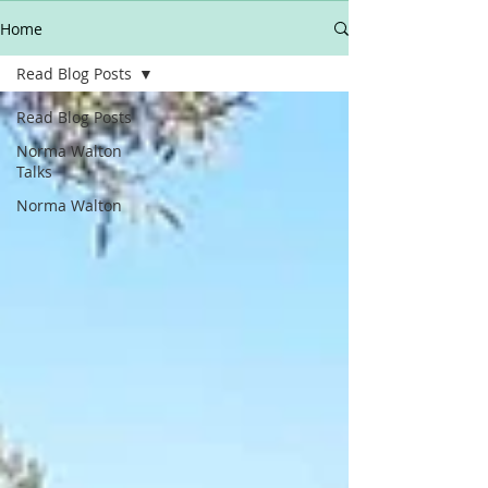
Home
Read Blog Posts
Read Blog Posts
Norma Walton
Talks
Norma Walton