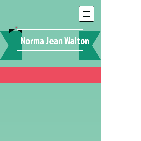
Norma Jean Walton