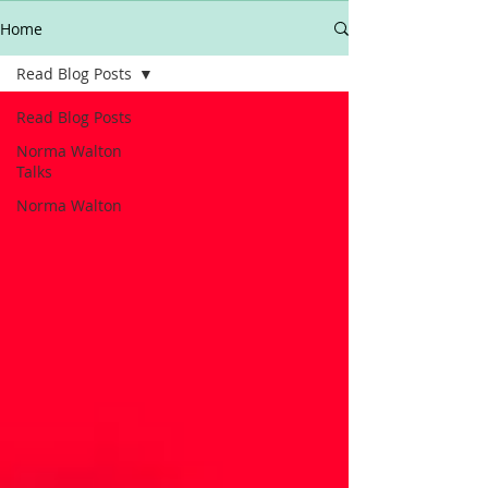
Home
Read Blog Posts
Read Blog Posts
Norma Walton
Talks
Norma Walton