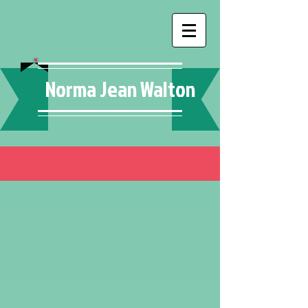
Norma Jean Walton