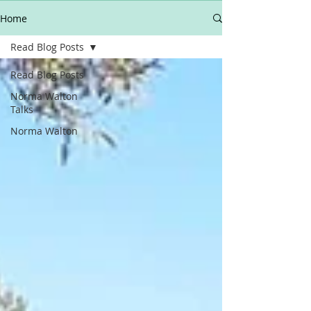
Home
Read Blog Posts
Read Blog Posts
Norma Walton
Talks
Norma Walton