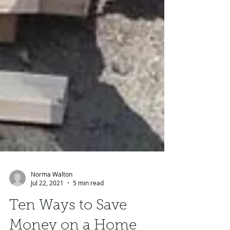
Norma Walton
Jul 22, 2021
5 min read
Ten Ways to Save