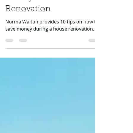
Money on a Home
Renovation
Norma Walton provides 10 tips on how to
save money during a house renovation.