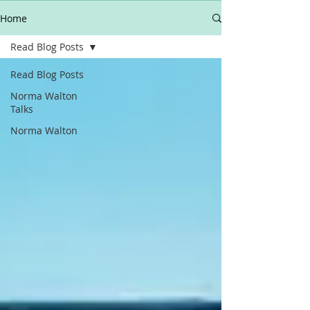
Home
Read Blog Posts
Read Blog Posts
Norma Walton
Talks
Norma Walton