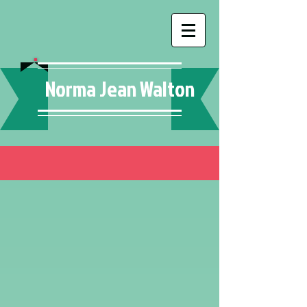
Norma Jean Walton