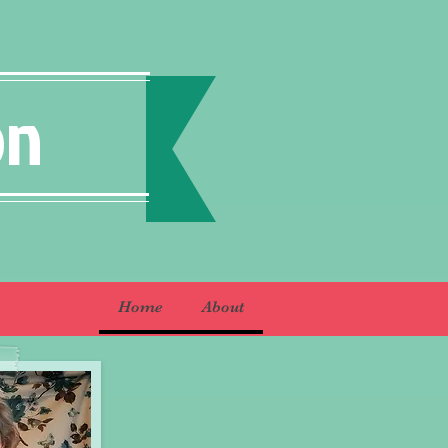
on
Home
About