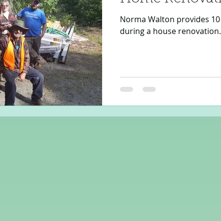
Norma Walton provides 10 
during a house renovation.