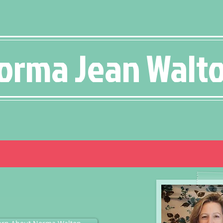
orma Jean Walt