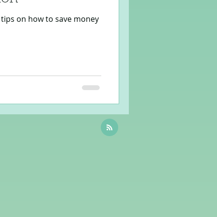
tips on how to save money