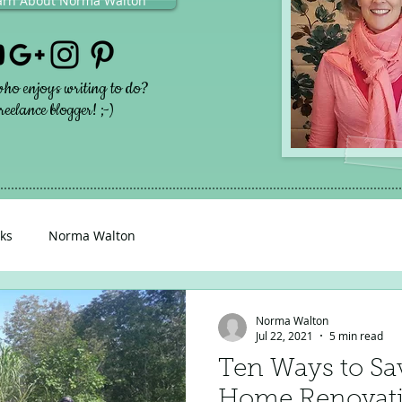
earn About Norma Walton
ho enjoys writing to do?
eelance blogger! ;-)
ks
Norma Walton
Norma Walton
Jul 22, 2021
5 min read
Ten Ways to Sa
Home Renovat