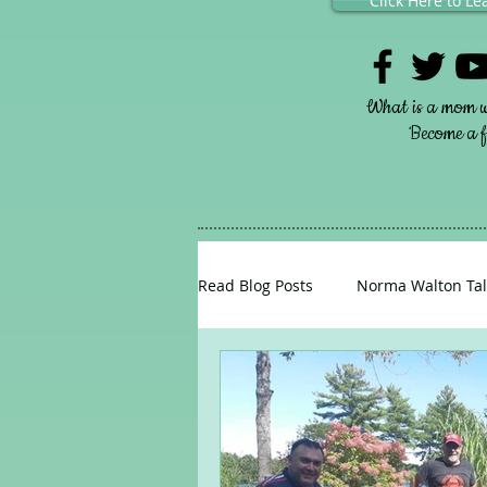
Click Here to L
What is a mom w
Become a fr
Read Blog Posts
Norma Walton Tal