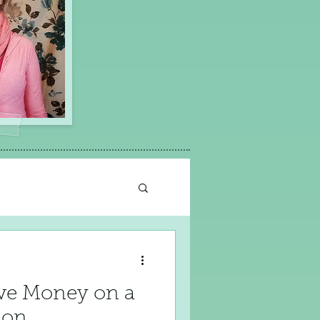
ve Money on a
ion