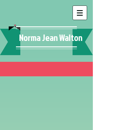
Norma Jean Walton