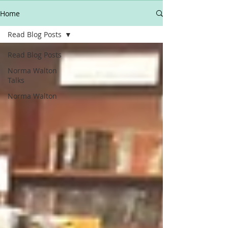
Home
Read Blog Posts
Read Blog Posts
Norma Walton
Talks
Norma Walton