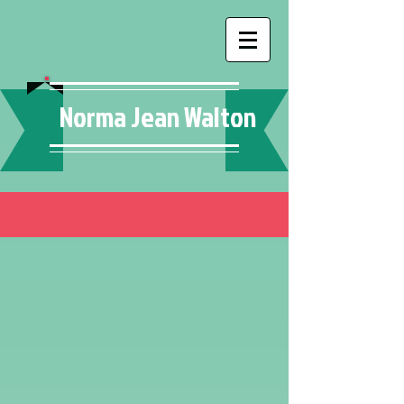
Norma Jean Walton